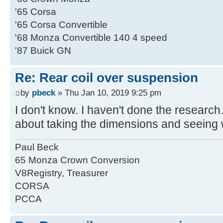
'65 Corsa
'65 Corsa Convertible
'68 Monza Convertible 140 4 speed
'87 Buick GN
Re: Rear coil over suspension
by
pbeck
» Thu Jan 10, 2019 9:25 pm
I don't know. I haven't done the research.
about taking the dimensions and seeing 
Paul Beck
65 Monza Crown Conversion
V8Registry, Treasurer
CORSA
PCCA