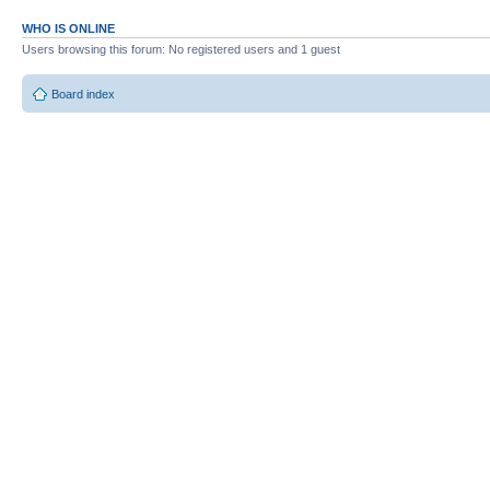
WHO IS ONLINE
Users browsing this forum: No registered users and 1 guest
Board index