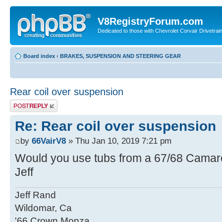
V8RegistryForum.com
Dedicated to those with Chevrolet Corvair Drivetra
Board index
‹
BRAKES, SUSPENSION AND STEERING GEAR
Rear coil over suspension
Post a reply
Re: Rear coil over suspension
by
66VairV8
» Thu Jan 10, 2019 7:21 pm
Would you use tubs from a 67/68 Cama
Jeff
Jeff Rand
Wildomar, Ca
'66 Crown Monza