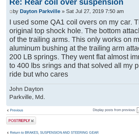
Re: Rear coil over suspension
by
Dayton Parkville
» Sat Jul 27, 2019 7:50 am
I used some QA1 coil overs on my car. T
original top shock hole. The bottom atta
of the trailing arms. This only works on
aluminum bushing at the trailing arm attac
200 LB springs. They went flat almost im
to 400 lbs srings and that solved all my p
ride but who cares
John Dayton
Parkville, Md.
Display posts from previous:
Previous
Post a reply
Return to BRAKES, SUSPENSION AND STEERING GEAR