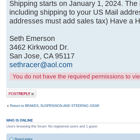
Shipping starts on January 1, 2024. The i
including shipping to your US Mail addres
addresses must add sales tax) Have a 
Seth Emerson
3462 Kirkwood Dr.
San Jose, CA 95117
sethracer@aol.com
You do not have the required permissions to view
Post a reply
Return to BRAKES, SUSPENSION AND STEERING GEAR
WHO IS ONLINE
Users browsing this forum: No registered users and 1 guest
Board index