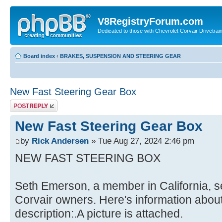
V8RegistryForum.com
Dedicated to those with Chevrolet Corvair Drivetra
Board index
‹
BRAKES, SUSPENSION AND STEERING GEAR
New Fast Steering Gear Box
Post a reply
New Fast Steering Gear Box
by
Rick Andersen
» Tue Aug 27, 2024 2:46 pm
NEW FAST STEERING BOX
Seth Emerson, a member in California, se
Corvair owners. Here's information about h
description:.A picture is attached.