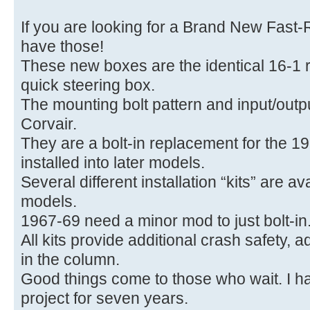
If you are looking for a Brand New Fast-
have those!
These new boxes are the identical 16-1 r
quick steering box.
The mounting bolt pattern and input/outp
Corvair.
They are a bolt-in replacement for the 1
installed into later models.
Several different installation “kits” are a
models.
1967-69 need a minor mod to just bolt-in
All kits provide additional crash safety, 
in the column.
Good things come to those who wait. I h
project for seven years.