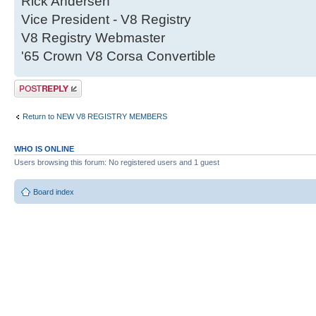
Rick Andersen
Vice President - V8 Registry
V8 Registry Webmaster
'65 Crown V8 Corsa Convertible
Post a reply
Return to NEW V8 REGISTRY MEMBERS
WHO IS ONLINE
Users browsing this forum: No registered users and 1 guest
Board index