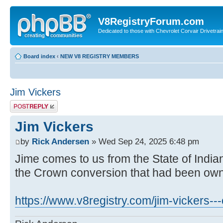
V8RegistryForum.com
Dedicated to those with Chevrolet Corvair Drivetra
Board index
‹
NEW V8 REGISTRY MEMBERS
Jim Vickers
Post a reply
Jim Vickers
by
Rick Andersen
» Wed Sep 24, 2025 6:48 pm
Jime comes to us from the State of India
the Crown conversion that had been ow
https://www.v8registry.com/jim-vickers--