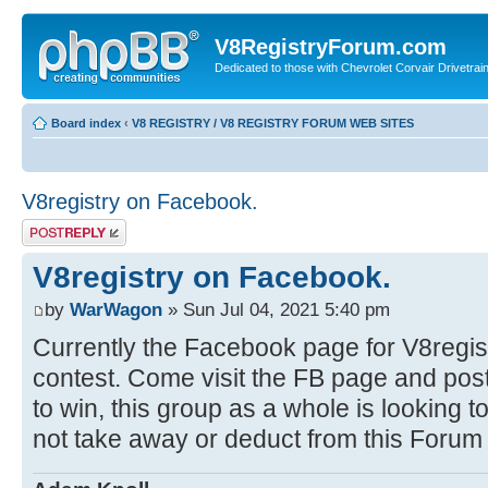
V8RegistryForum.com
Dedicated to those with Chevrolet Corvair Drivetra
Board index
‹
V8 REGISTRY / V8 REGISTRY FORUM WEB SITES
V8registry on Facebook.
Post a reply
V8registry on Facebook.
by
WarWagon
» Sun Jul 04, 2021 5:40 pm
Currently the Facebook page for V8regist
contest. Come visit the FB page and post
to win, this group as a whole is looking
not take away or deduct from this Forum a