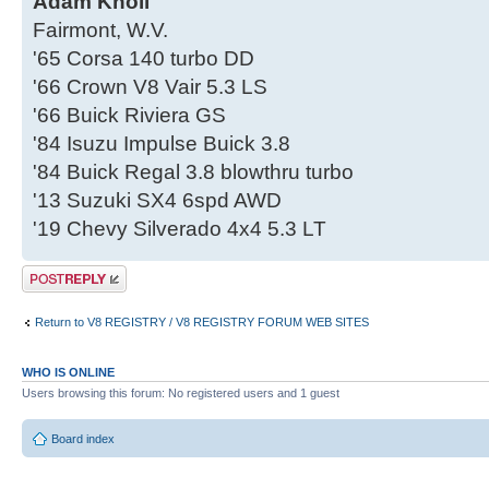
Adam Knoll
Fairmont, W.V.
'65 Corsa 140 turbo DD
'66 Crown V8 Vair 5.3 LS
'66 Buick Riviera GS
'84 Isuzu Impulse Buick 3.8
'84 Buick Regal 3.8 blowthru turbo
'13 Suzuki SX4 6spd AWD
'19 Chevy Silverado 4x4 5.3 LT
Post a reply
Return to V8 REGISTRY / V8 REGISTRY FORUM WEB SITES
WHO IS ONLINE
Users browsing this forum: No registered users and 1 guest
Board index