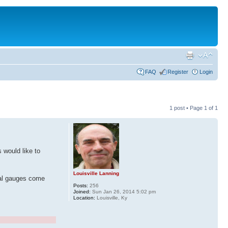
FAQ
Register
Login
1 post • Page
1
of
1
 would like to
Louisville Lanning
ital gauges come
Posts:
256
Joined:
Sun Jan 26, 2014 5:02 pm
Location:
Louisville, Ky