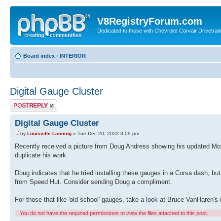
V8RegistryForum.com
Dedicated to those with Chevrolet Corvair Drivetra
Board index
‹
INTERIOR
Digital Gauge Cluster
Post a reply
Digital Gauge Cluster
by
Louisville Lanning
» Tue Dec 20, 2022 3:09 pm
Recently received a picture from Doug Andress showing his updated Mon
duplicate his work.
Doug indicates that he tried installing these gauges in a Corsa dash, bu
from Speed Hut. Consider sending Doug a compliment.
For those that like 'old school' gauges, take a look at Bruce VanHaren's 
You do not have the required permissions to view the files attached to this post.