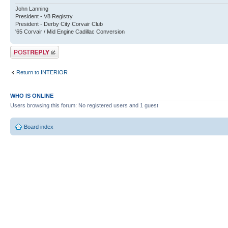
John Lanning
President - V8 Registry
President - Derby City Corvair Club
'65 Corvair / Mid Engine Cadillac Conversion
Post a reply
Return to INTERIOR
WHO IS ONLINE
Users browsing this forum: No registered users and 1 guest
Board index