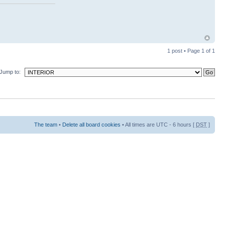
1 post • Page
1
of
1
Jump to:
The team
•
Delete all board cookies
• All times are UTC - 6 hours [
DST
]