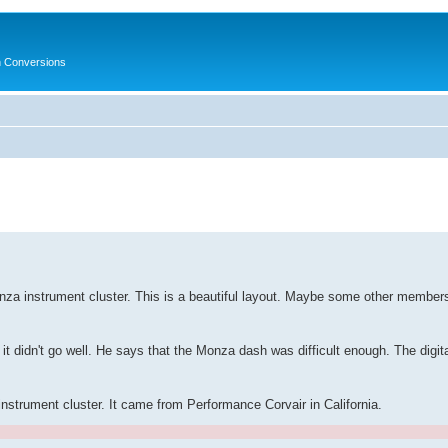
in Conversions
za instrument cluster. This is a beautiful layout. Maybe some other members
t it didn't go well. He says that the Monza dash was difficult enough. The dig
instrument cluster. It came from Performance Corvair in California.