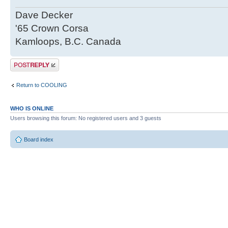
Dave Decker
'65 Crown Corsa
Kamloops, B.C. Canada
Post a reply
Return to COOLING
WHO IS ONLINE
Users browsing this forum: No registered users and 3 guests
Board index