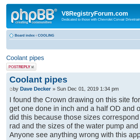
V8RegistryForum.com
Dedicated to those with Chevrolet Corvair Drivetra
Board index
‹
COOLING
Coolant pipes
Post a reply
Coolant pipes
by
Dave Decker
» Sun Dec 01, 2019 1:34 pm
I found the Crown drawing on this site for
get one done in inch and a half OD and on
did this because those sizes correspond w
rad and the sizes of the water pump and
Anyone see anything wrong with this a