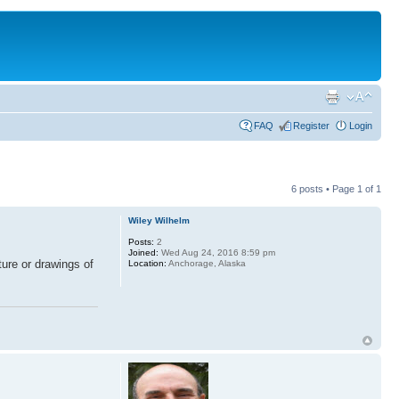
FAQ
Register
Login
6 posts • Page
1
of
1
Wiley Wilhelm
Posts:
2
Joined:
Wed Aug 24, 2016 8:59 pm
ture or drawings of
Location:
Anchorage, Alaska