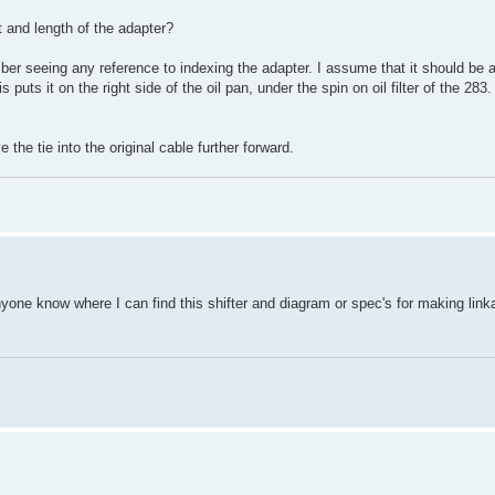
t and length of the adapter?
member seeing any reference to indexing the adapter. I assume that it should be 
uts it on the right side of the oil pan, under the spin on oil filter of the 283. 
the tie into the original cable further forward.
anyone know where I can find this shifter and diagram or spec's for making lin