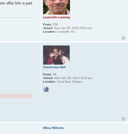
ne offer him a part
Louisville Lanning
Posts:
256
Joined:
Sun Jan 26, 2014 5:02 pm
Location:
Louisville, Ky
Charleston Nall
Posts:
39
Joined:
Wed Jan 29, 2014 6:24 pm
Location:
Coos Bay, Oregon
Wiley Wilhelm