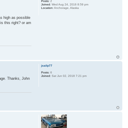
Posts:
2
Joined:
Wed Aug 24, 2016 8:59 pm
Location:
Anchorage, Alaska
as high as possible
is this right? or am
jsailp77
Posts:
6
Joined:
Sat Jun 02, 2018 7:21 pm
kage. Thanks, John