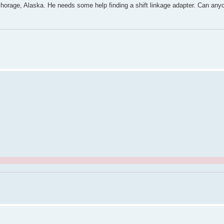
orage, Alaska. He needs some help finding a shift linkage adapter. Can anyo