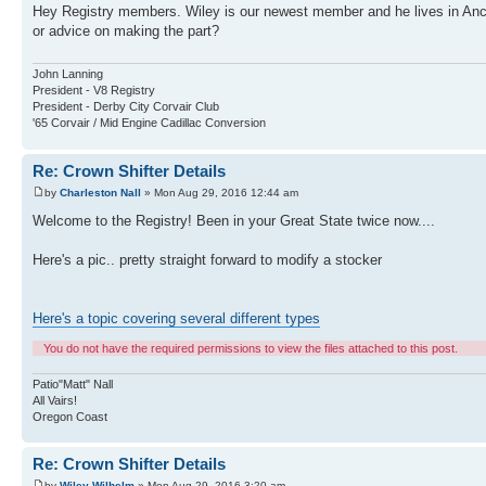
Hey Registry members. Wiley is our newest member and he lives in Anch
or advice on making the part?
John Lanning
President - V8 Registry
President - Derby City Corvair Club
'65 Corvair / Mid Engine Cadillac Conversion
Re: Crown Shifter Details
by
Charleston Nall
» Mon Aug 29, 2016 12:44 am
Welcome to the Registry! Been in your Great State twice now....
Here's a pic.. pretty straight forward to modify a stocker
Here's a topic covering several different types
You do not have the required permissions to view the files attached to this post.
Patio"Matt" Nall
All Vairs!
Oregon Coast
Re: Crown Shifter Details
by
Wiley Wilhelm
» Mon Aug 29, 2016 3:20 am