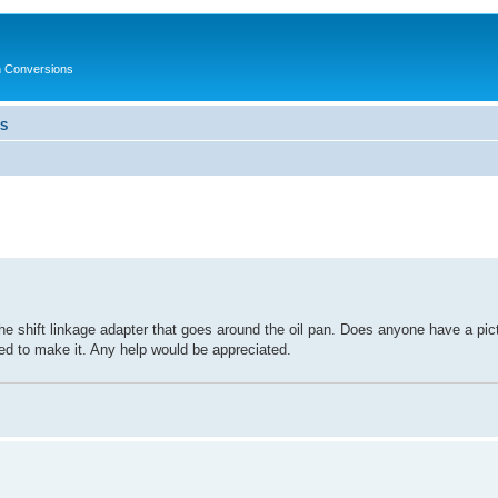
in Conversions
LS
he shift linkage adapter that goes around the oil pan. Does anyone have a pic
 need to make it. Any help would be appreciated.