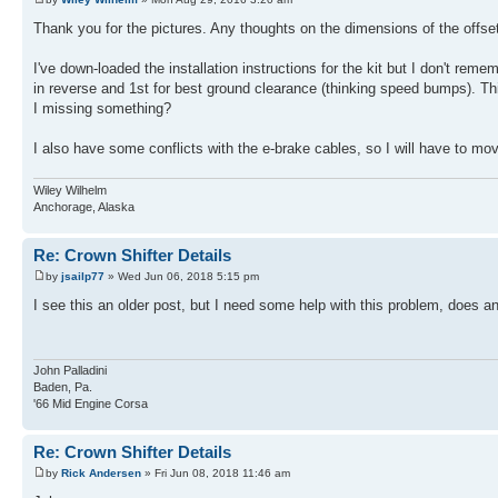
Thank you for the pictures. Any thoughts on the dimensions of the offse
I've down-loaded the installation instructions for the kit but I don't re
in reverse and 1st for best ground clearance (thinking speed bumps). This p
I missing something?
I also have some conflicts with the e-brake cables, so I will have to move 
Wiley Wilhelm
Anchorage, Alaska
Re: Crown Shifter Details
by
jsailp77
» Wed Jun 06, 2018 5:15 pm
I see this an older post, but I need some help with this problem, does 
John Palladini
Baden, Pa.
'66 Mid Engine Corsa
Re: Crown Shifter Details
by
Rick Andersen
» Fri Jun 08, 2018 11:46 am