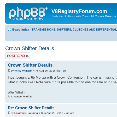
V8RegistryForum.com
Dedicated to those with Chevrolet Corvair Drivetra
Board index
‹
TRANSMISSIONS, SHIFTERS, CLUTCHES AND DIFFERENTIA
Crown Shifter Details
Post a reply
Crown Shifter Details
by
Wiley Wilhelm
» Fri Aug 26, 2016 8:37 pm
I just bought a '65 Monza with a Crown Conversion. The car is missing t
what it looks like? Note sure if it is possible to find one for sale or if I
Wiley Wilhelm
Anchorage, Alaska
Re: Crown Shifter Details
by
Louisville Lanning
» Sun Aug 28, 2016 7:48 pm