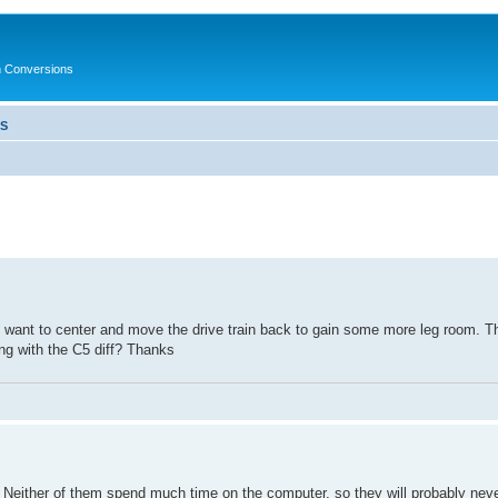
in Conversions
LS
I want to center and move the drive train back to gain some more leg room. T
g with the C5 diff? Thanks
 Neither of them spend much time on the computer, so they will probably nev