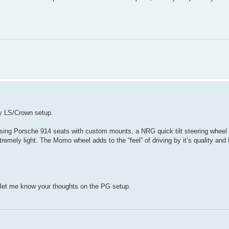
my LS/Crown setup.
 using Porsche 914 seats with custom mounts, a NRG quick tilt steering wheel
mely light. The Momo wheel adds to the “feel” of driving by it’s quality and 
e let me know your thoughts on the PG setup.