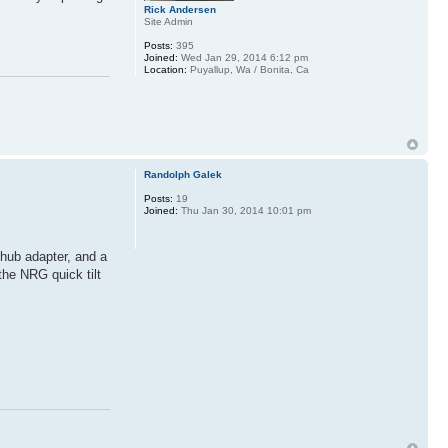
Rick Andersen
Site Admin
Posts:
395
Joined:
Wed Jan 29, 2014 6:12 pm
Location:
Puyallup, Wa / Bonita, Ca
Randolph Galek
Posts:
19
Joined:
Thu Jan 30, 2014 10:01 pm
 hub adapter, and a
the NRG quick tilt