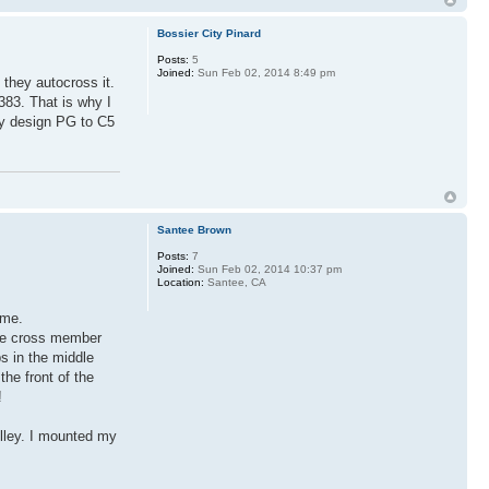
Bossier City Pinard
Posts:
5
Joined:
Sun Feb 02, 2014 8:49 pm
 they autocross it.
383. That is why I
my design PG to C5
Santee Brown
Posts:
7
Joined:
Sun Feb 02, 2014 10:37 pm
Location:
Santee, CA
 me.
the cross member
s in the middle
he front of the
!
pulley. I mounted my