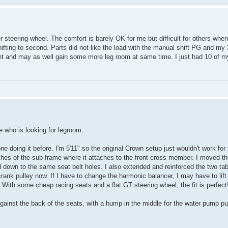
steering wheel. The comfort is barely OK for me but difficult for others when
hifting to second. Parts did not like the load with the manual shift PG and my 
want and may as well gain some more leg room at same time. I just had 10 of 
e who is looking for legroom.
 doing it before. I'm 5'11" so the original Crown setup just wouldn't work for
ches of the sub-frame where it attaches to the front cross member. I moved 
 down to the same seat belt holes. I also extended and reinforced the two tab
k pulley now. If I have to change the harmonic balancer, I may have to lift t
 With some cheap racing seats and a flat GT steering wheel, the fit is perfect
 be against the back of the seats, with a hump in the middle for the water pump 