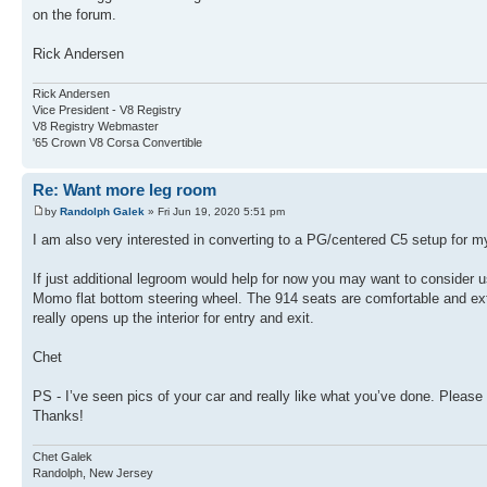
on the forum.
Rick Andersen
Rick Andersen
Vice President - V8 Registry
V8 Registry Webmaster
'65 Crown V8 Corsa Convertible
Re: Want more leg room
by
Randolph Galek
» Fri Jun 19, 2020 5:51 pm
I am also very interested in converting to a PG/centered C5 setup for 
If just additional legroom would help for now you may want to consider
Momo flat bottom steering wheel. The 914 seats are comfortable and extre
really opens up the interior for entry and exit.
Chet
PS - I’ve seen pics of your car and really like what you’ve done. Pleas
Thanks!
Chet Galek
Randolph, New Jersey