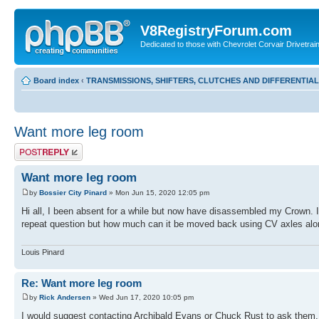
V8RegistryForum.com
Dedicated to those with Chevrolet Corvair Drivetra
Board index
‹
TRANSMISSIONS, SHIFTERS, CLUTCHES AND DIFFERENTIA
Want more leg room
Post a reply
Want more leg room
by
Bossier City Pinard
» Mon Jun 15, 2020 12:05 pm
Hi all, I been absent for a while but now have disassembled my Crown. 
repeat question but how much can it be moved back using CV axles alon
Louis Pinard
Re: Want more leg room
by
Rick Andersen
» Wed Jun 17, 2020 10:05 pm
I would suggest contacting Archibald Evans or Chuck Rust to ask them.