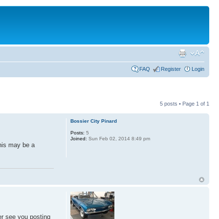
FAQ
Register
Login
5 posts • Page
1
of
1
Bossier City Pinard
Posts:
5
Joined:
Sun Feb 02, 2014 8:49 pm
his may be a
er see you posting