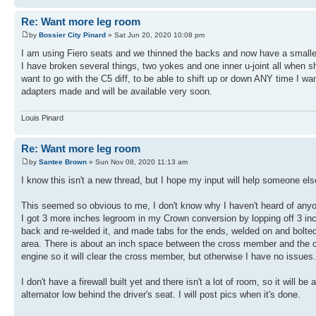
Re: Want more leg room
by
Bossier City Pinard
» Sat Jun 20, 2020 10:08 pm
I am using Fiero seats and we thinned the backs and now have a smaller 
I have broken several things, two yokes and one inner u-joint all when s
want to go with the C5 diff, to be able to shift up or down ANY time I 
adapters made and will be available very soon.
Louis Pinard
Re: Want more leg room
by
Santee Brown
» Sun Nov 08, 2020 11:13 am
I know this isn't a new thread, but I hope my input will help someone els
This seemed so obvious to me, I don't know why I haven't heard of anyone
I got 3 more inches legroom in my Crown conversion by lopping off 3 in
back and re-welded it, and made tabs for the ends, welded on and bolted
area. There is about an inch space between the cross member and the cran
engine so it will clear the cross member, but otherwise I have no issues.
I don't have a firewall built yet and there isn't a lot of room, so it will
alternator low behind the driver's seat. I will post pics when it's done.