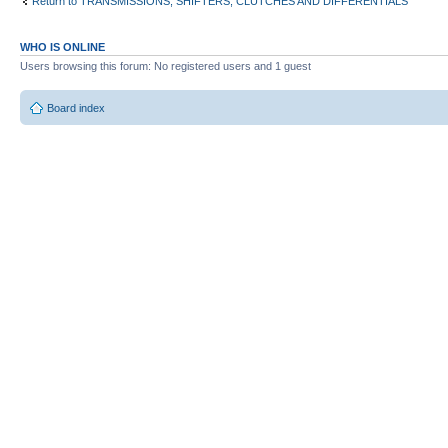
Return to TRANSMISSIONS, SHIFTERS, CLUTCHES AND DIFFERENTIALS
WHO IS ONLINE
Users browsing this forum: No registered users and 1 guest
Board index