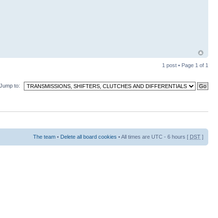
1 post • Page
1
of
1
Jump to:
The team
•
Delete all board cookies
• All times are UTC - 6 hours [
DST
]