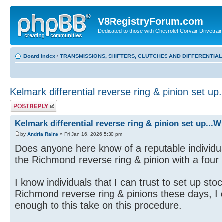
V8RegistryForum.com
Dedicated to those with Chevrolet Corvair Drivetra
Board index
‹
TRANSMISSIONS, SHIFTERS, CLUTCHES AND DIFFERENTIA
Kelmark differential reverse ring & pinion set u
Post a reply
Kelmark differential reverse ring & pinion set up...
by
Andria Raine
» Fri Jan 16, 2026 5:30 pm
Does anyone here know of a reputable individual 
the Richmond reverse ring & pinion with a four
I know individuals that I can trust to set up stoc
Richmond reverse ring & pinions these days, I
enough to this take on this procedure.