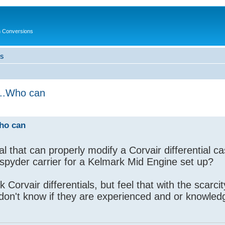
in Conversions
LS
p...Who can
Who can
that can properly modify a Corvair differential cas
 spyder carrier for a Kelmark Mid Engine set up?
k Corvair differentials, but feel that with the scarcit
 don't know if they are experienced and or knowled