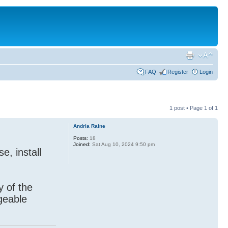
FAQ
Register
Login
1 post • Page
1
of
1
Andria Raine
Posts:
18
Joined:
Sat Aug 10, 2024 9:50 pm
e, install
y of the
geable