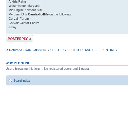
Andria Raine
Westminster, Maryland
Mid Engine Kelmark SBC
My user ID is
Caraholic4life
on the following:
Corvair Forum
Corvair Center Forum
e-bay
Post a reply
Return to TRANSMISSIONS, SHIFTERS, CLUTCHES AND DIFFERENTIALS
WHO IS ONLINE
Users browsing this forum: No registered users and 1 guest
Board index