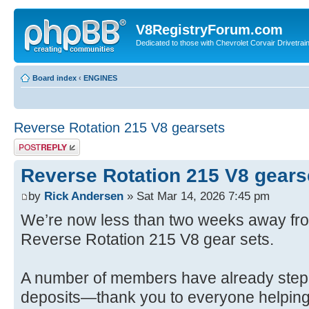
V8RegistryForum.com
Dedicated to those with Chevrolet Corvair Drivetra
Board index
‹
ENGINES
Reverse Rotation 215 V8 gearsets
Post a reply
Reverse Rotation 215 V8 gears
by
Rick Andersen
» Sat Mar 14, 2026 7:45 pm
We’re now less than two weeks away from
Reverse Rotation 215 V8 gear sets.
A number of members have already stepp
deposits—thank you to everyone helping 