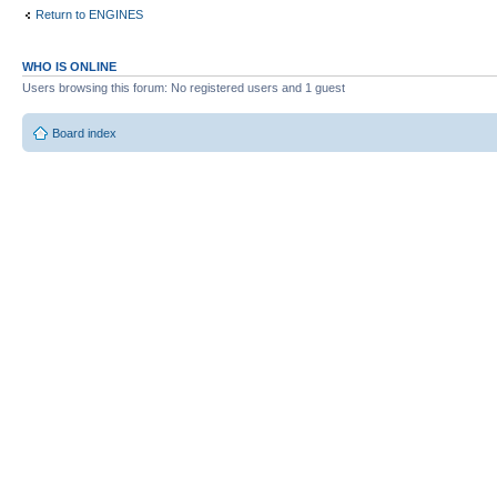
Return to ENGINES
WHO IS ONLINE
Users browsing this forum: No registered users and 1 guest
Board index