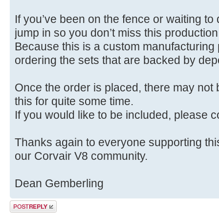
If you’ve been on the fence or waiting to 
jump in so you don’t miss this production
Because this is a custom manufacturing p
ordering the sets that are backed by dep
Once the order is placed, there may not 
this for quite some time.
If you would like to be included, please
Thanks again to everyone supporting this 
our Corvair V8 community.
Dean Gemberling
Post a reply