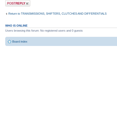
Post a reply
Return to TRANSMISSIONS, SHIFTERS, CLUTCHES AND DIFFERENTIALS
WHO IS ONLINE
Users browsing this forum: No registered users and 0 guests
Board index