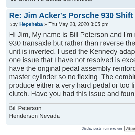
Re: Jim Acker's Porsche 930 Shift
by
Hepsheba
» Thu May 28, 2020 3:05 pm
Hi Jim, My name is Bill Peterson and I'm n
930 transaxle but rather than reverse the
unit is inverted. I used the Kennedy adap
one issue that I have not resolved is exc
have the original pedal assembly reinforc
master cylinder so no flexing. The combi
produce either a very hard pedal or too lit
clutch. Have you had this issue and fou
Bill Peterson
Henderson Nevada
Display posts from previous: