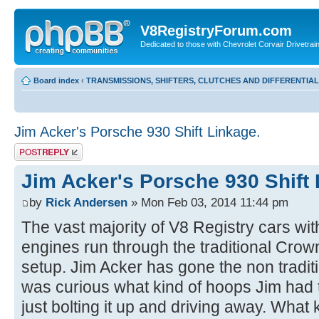
V8RegistryForum.com
Dedicated to those with Chevrolet Corvair Drivetra
Board index
‹
TRANSMISSIONS, SHIFTERS, CLUTCHES AND DIFFERENTIA
Jim Acker's Porsche 930 Shift Linkage.
Post a reply
Jim Acker's Porsche 930 Shift 
by
Rick Andersen
» Mon Feb 03, 2014 11:44 pm
The vast majority of V8 Registry cars wi
engines run through the traditional Crown 
setup. Jim Acker has gone the non tradit
was curious what kind of hoops Jim had 
just bolting it up and driving away. What