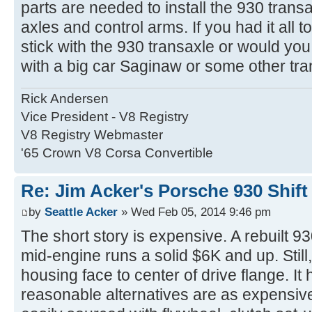
parts are needed to install the 930 trans
axles and control arms. If you had it all 
stick with the 930 transaxle or would you
with a big car Saginaw or some other tr
Rick Andersen
Vice President - V8 Registry
V8 Registry Webmaster
'65 Crown V8 Corsa Convertible
Re: Jim Acker's Porsche 930 Shift
by
Seattle Acker
» Wed Feb 05, 2014 9:46 pm
The short story is expensive. A rebuilt 93
mid-engine runs a solid $6K and up. Still,
housing face to center of drive flange. It 
reasonable alternatives are as expensiv