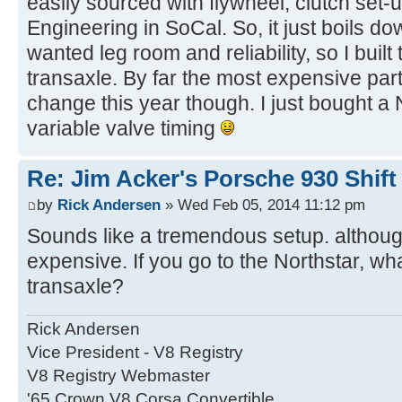
easily sourced with flywheel, clutch set
Engineering in SoCal. So, it just boils do
wanted leg room and reliability, so I buil
transaxle. By far the most expensive par
change this year though. I just bought a
variable valve timing
Re: Jim Acker's Porsche 930 Shift
by
Rick Andersen
» Wed Feb 05, 2014 11:12 pm
Sounds like a tremendous setup. although
expensive. If you go to the Northstar, wh
transaxle?
Rick Andersen
Vice President - V8 Registry
V8 Registry Webmaster
'65 Crown V8 Corsa Convertible