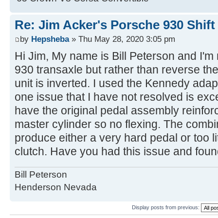
Re: Jim Acker's Porsche 930 Shift
by
Hepsheba
» Thu May 28, 2020 3:05 pm
Hi Jim, My name is Bill Peterson and I'm n
930 transaxle but rather than reverse the
unit is inverted. I used the Kennedy adap
one issue that I have not resolved is exc
have the original pedal assembly reinforc
master cylinder so no flexing. The combi
produce either a very hard pedal or too lit
clutch. Have you had this issue and fou
Bill Peterson
Henderson Nevada
Display posts from previous: