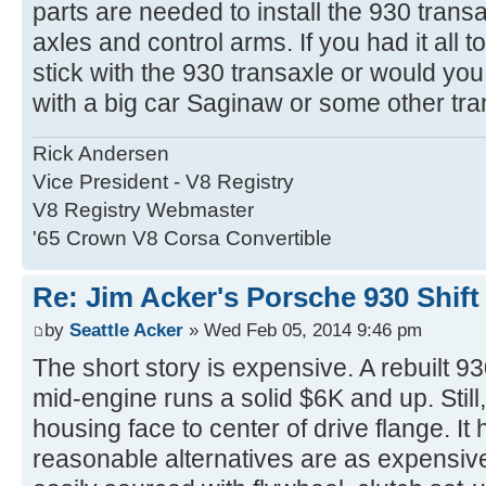
parts are needed to install the 930 trans
axles and control arms. If you had it all 
stick with the 930 transaxle or would you
with a big car Saginaw or some other tr
Rick Andersen
Vice President - V8 Registry
V8 Registry Webmaster
'65 Crown V8 Corsa Convertible
Re: Jim Acker's Porsche 930 Shift
by
Seattle Acker
» Wed Feb 05, 2014 9:46 pm
The short story is expensive. A rebuilt 93
mid-engine runs a solid $6K and up. Still,
housing face to center of drive flange. It 
reasonable alternatives are as expensiv