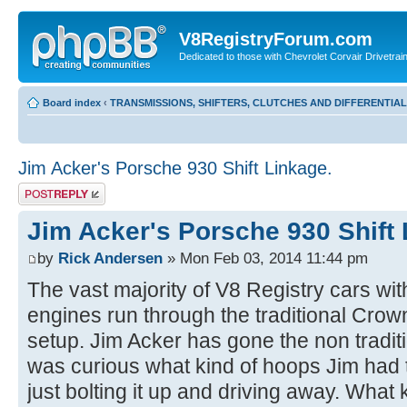
V8RegistryForum.com
Dedicated to those with Chevrolet Corvair Drivetra
Board index
‹
TRANSMISSIONS, SHIFTERS, CLUTCHES AND DIFFERENTIA
Jim Acker's Porsche 930 Shift Linkage.
Post a reply
Jim Acker's Porsche 930 Shift 
by
Rick Andersen
» Mon Feb 03, 2014 11:44 pm
The vast majority of V8 Registry cars wi
engines run through the traditional Crown 
setup. Jim Acker has gone the non tradit
was curious what kind of hoops Jim had 
just bolting it up and driving away. What