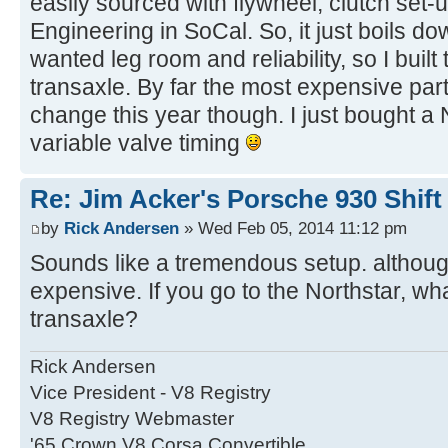
easily sourced with flywheel, clutch set
Engineering in SoCal. So, it just boils do
wanted leg room and reliability, so I buil
transaxle. By far the most expensive par
change this year though. I just bought a
variable valve timing
Re: Jim Acker's Porsche 930 Shift
by
Rick Andersen
» Wed Feb 05, 2014 11:12 pm
Sounds like a tremendous setup. although
expensive. If you go to the Northstar, wh
transaxle?
Rick Andersen
Vice President - V8 Registry
V8 Registry Webmaster
'65 Crown V8 Corsa Convertible