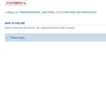
Post a reply
Return to TRANSMISSIONS, SHIFTERS, CLUTCHES AND DIFFERENTIALS
WHO IS ONLINE
Users browsing this forum: No registered users and 0 guests
Board index